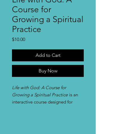
Course for
Growing a Spiritual
Practice
Price
$10.00
Add to Cart
Buy Now
Life with God: A Course for
Growing a Spiritual Practice
is an
interactive course designed for
people working in groups, as
individuals, or in pairs who wish to
develop or enrich a daily spiritual
practice. The course, which includes