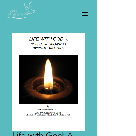
Life with God: A